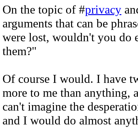
On the topic of #
privacy
an
arguments that can be phras
were lost, wouldn't you do 
them?"
Of course I would. I have 
more to me than anything, a
can't imagine the desperatio
and I would do almost anyth