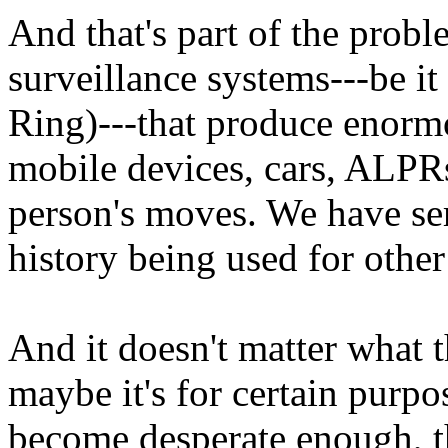
And that's part of the prob
surveillance systems---be it
Ring)---that produce enorm
mobile devices, cars, ALPR
person's moves. We have se
history being used for other
And it doesn't matter what t
maybe it's for certain purp
become desperate enough, th