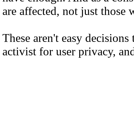
are affected, not just those w
These aren't easy decisions 
activist for user privacy, and