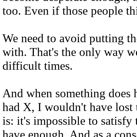
too. Even if those people th
We need to avoid putting th
with. That's the only way w
difficult times.
And when something does ha
had X, I wouldn't have lost
is: it's impossible to satisf
have enough. And as a cons