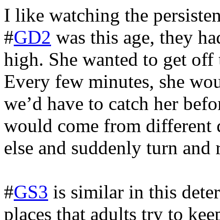
I like watching the persist
#
GD2
was this age, they h
high. She wanted to get off 
Every few minutes, she woul
we’d have to catch her befor
would come from different 
else and suddenly turn and 
#
GS3
is similar in this det
places that adults try to kee