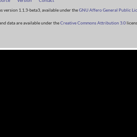
ource
Version
Contact
ns version 1.1.3-beta3, available under the
GNU Affero General Public Li
nd data are available under the
Creative Commons Attribution 3.0
licens