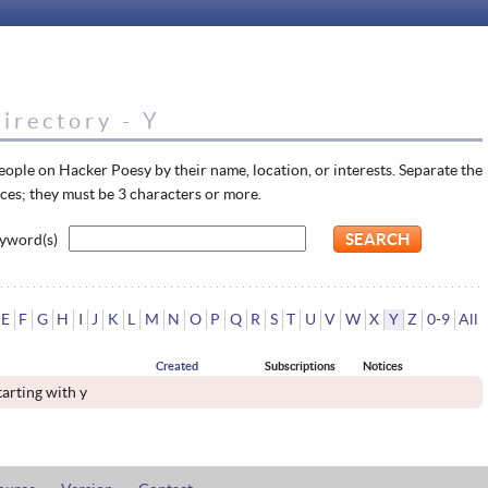
irectory - Y
eople on Hacker Poesy by their name, location, or interests. Separate the
ces; they must be 3 characters or more.
yword(s)
E
F
G
H
I
J
K
L
M
N
O
P
Q
R
S
T
U
V
W
X
Y
Z
0-9
All
Created
Subscriptions
Notices
tarting with y