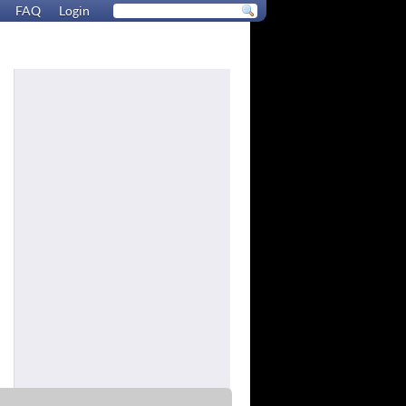
FAQ
Login