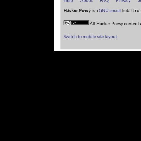
Help
About
FAQ
Privacy
S
Hacker Poesy
is a
GNU social
hub. It ru
All Hacker Poesy content a
Switch to mobile site layout.