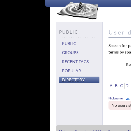
User d
PUBLIC
PUBLIC
Search for p
terms by spa
GROUPS
RECENT TAGS
Ke
POPULAR
DIRECTORY
A
B
C
D
Nickname
No users s