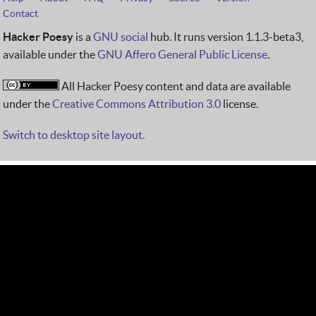
Contact
Hacker Poesy
is a
GNU social
hub. It runs version 1.1.3-beta3,
available under the
GNU Affero General Public License
.
All Hacker Poesy content and data are available
under the
Creative Commons Attribution 3.0
license.
Switch to desktop site layout.