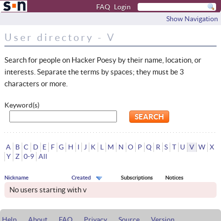
FAQ
Login
Show Navigation
User directory - V
Search for people on Hacker Poesy by their name, location, or
interests. Separate the terms by spaces; they must be 3
characters or more.
Keyword(s)
A
B
C
D
E
F
G
H
I
J
K
L
M
N
O
P
Q
R
S
T
U
V
W
X
Y
Z
0-9
All
Nickname
Created
Subscriptions
Notices
No users starting with v
Help
About
FAQ
Privacy
Source
Version