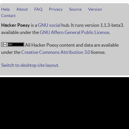
Help
About
FAQ
Privacy
Source
Version
Contact
Hacker Poesy
is a
GNU social
hub. It runs version 1.1.3-beta3,
available under the
GNU Affero General Public License
.
All Hacker Poesy content and data are available
under the
Creative Commons Attribution 3.0
license.
Switch to desktop site layout.