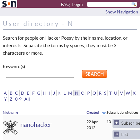
FAQ
Login
Show Navigation
User directory - N
Search for people on Hacker Poesy by their name, location, or
interests. Separate the terms by spaces; they must be 3
characters or more.
Keyword(s)
A
B
C
D
E
F
G
H
I
J
K
L
M
N
O
P
Q
R
S
T
U
V
W
X
Y
Z
0-9
All
Nickname
Created
Subscriptions
Notices
22 Apr
10
0
Subscrib
nanohacker
2012
List