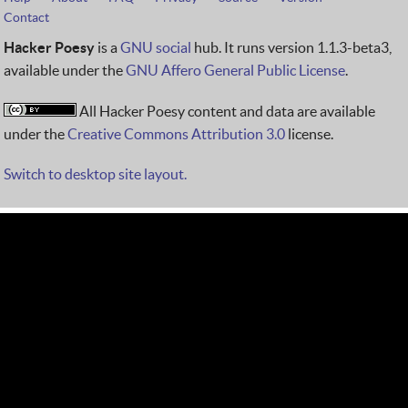
Contact
Hacker Poesy
is a
GNU social
hub. It runs version 1.1.3-beta3,
available under the
GNU Affero General Public License
.
All Hacker Poesy content and data are available
under the
Creative Commons Attribution 3.0
license.
Switch to desktop site layout.