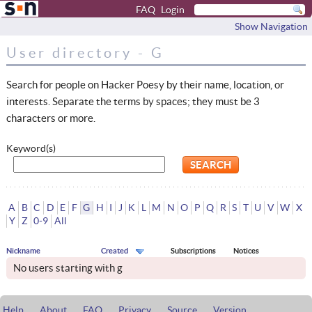
FAQ
Login
Show Navigation
User directory - G
Search for people on Hacker Poesy by their name, location, or
interests. Separate the terms by spaces; they must be 3
characters or more.
Keyword(s)
A
B
C
D
E
F
G
H
I
J
K
L
M
N
O
P
Q
R
S
T
U
V
W
X
Y
Z
0-9
All
Nickname
Created
Subscriptions
Notices
No users starting with g
Help
About
FAQ
Privacy
Source
Version