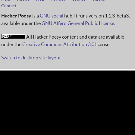
Contact
Hacker Poesy
is a
GNU social
hub. It runs version 1.1.3-beta3,
available under the
GNU Affero General Public License
.
All Hacker Poesy content and data are available
under the
Creative Commons Attribution 3.0
license.
Switch to desktop site layout.