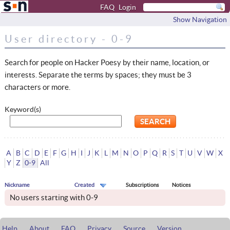
FAQ
Login
Show Navigation
User directory - 0-9
Search for people on Hacker Poesy by their name, location, or
interests. Separate the terms by spaces; they must be 3
characters or more.
Keyword(s)
A
B
C
D
E
F
G
H
I
J
K
L
M
N
O
P
Q
R
S
T
U
V
W
X
Y
Z
0-9
All
Nickname
Created
Subscriptions
Notices
No users starting with 0-9
Help
About
FAQ
Privacy
Source
Version