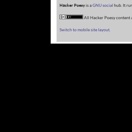
Hacker Poesy
is a
GNU social
hub. It ru
All Hacker Poesy content a
Switch to mobile site layout.