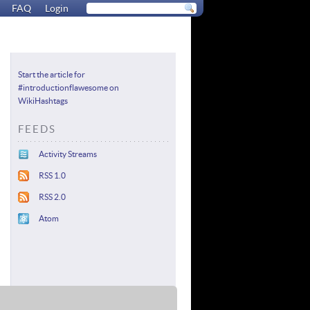
FAQ
Login
Start the article for
#introductionflawesome on
WikiHashtags
FEEDS
Activity Streams
RSS 1.0
RSS 2.0
Atom