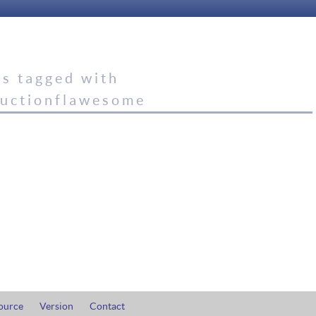
es tagged with
ductionflawesome
ource
Version
Contact