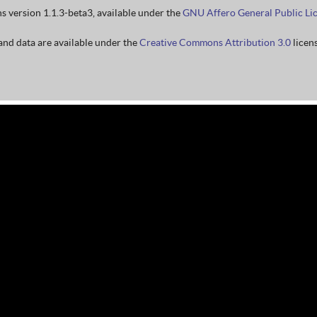
ns version 1.1.3-beta3, available under the
GNU Affero General Public Li
nd data are available under the
Creative Commons Attribution 3.0
licens