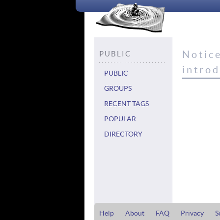
Notic
PUBLIC
intro
PUBLIC
GROUPS
RECENT TAGS
POPULAR
DIRECTORY
Help
About
FAQ
Privacy
S