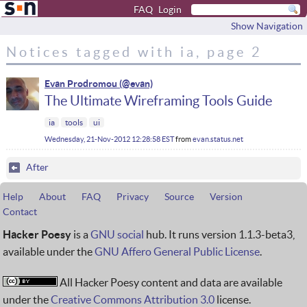
FAQ
Login
Show Navigation
Notices tagged with ia, page 2
Evan Prodromou
The Ultimate Wireframing Tools Guide
ia
tools
ui
Wednesday, 21-Nov-2012 12:28:58 EST
from
evan.status.net
After
Help
About
FAQ
Privacy
Source
Version
Contact
Hacker Poesy
is a
GNU social
hub. It runs version 1.1.3-beta3,
available under the
GNU Affero General Public License
.
All Hacker Poesy content and data are available
under the
Creative Commons Attribution 3.0
license.