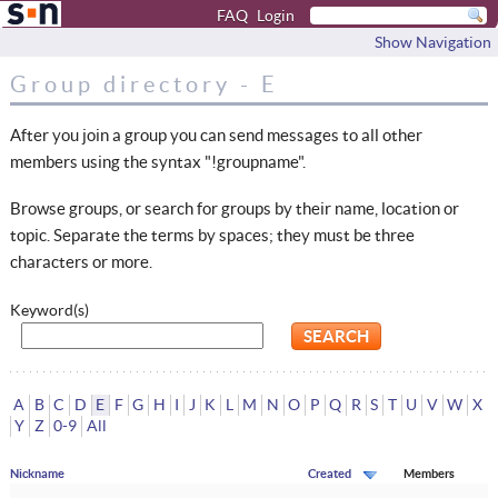
FAQ
Login
Show Navigation
Group directory - E
After you join a group you can send messages to all other
members using the syntax "!groupname".
Browse groups, or search for groups by their name, location or
topic. Separate the terms by spaces; they must be three
characters or more.
Keyword(s)
A
B
C
D
E
F
G
H
I
J
K
L
M
N
O
P
Q
R
S
T
U
V
W
X
Y
Z
0-9
All
Nickname
Created
Members