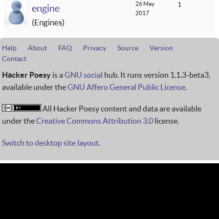
26 May
1
engine
2017
Engines
Help
About
FAQ
Privacy
Source
Version
Contact
Hacker Poesy
is a
GNU social
hub. It runs version 1.1.3-beta3,
available under the
GNU Affero General Public License
.
All Hacker Poesy content and data are available
under the
Creative Commons Attribution 3.0
license.
Switch to desktop site layout.