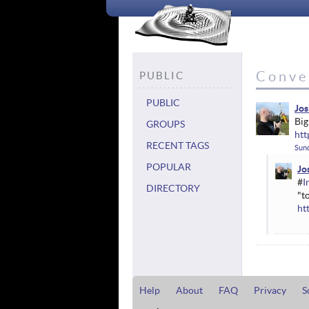
Conve
PUBLIC
PUBLIC
Jos
Big
GROUPS
ht
RECENT TAGS
Sund
POPULAR
Jo
#
I
DIRECTORY
"t
ht
Help
About
FAQ
Privacy
S