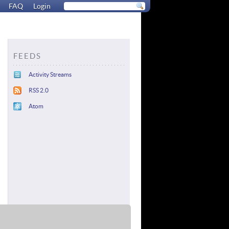
FAQ
Login
FEEDS
Activity Streams
RSS 2.0
Atom