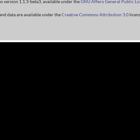
ns version 1.1.3-beta3, available under the
GNU Affero General Public Li
nd data are available under the
Creative Commons Attribution 3.0
licens