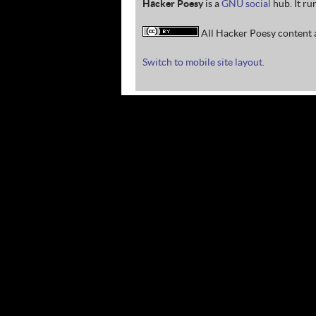
Hacker Poesy
is a
GNU social
hub. It ru
All Hacker Poesy content a
Switch to mobile site layout.