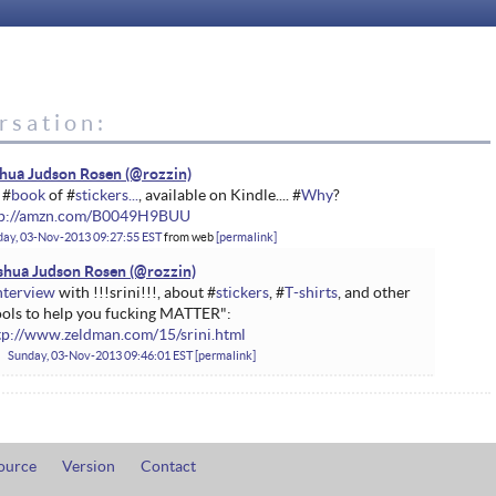
rsation:
hua Judson Rosen
 #
book
of #
stickers...
, available on Kindle.... #
Why
?
tp://amzn.com/B0049H9BUU
ay, 03-Nov-2013 09:27:55 EST
from
web
permalink
shua Judson Rosen
nterview
with !!!srini!!!, about #
stickers
, #
T-shirts
, and other
ools to help you fucking MATTER":
tp://www.zeldman.com/15/srini.html
Sunday, 03-Nov-2013 09:46:01 EST
permalink
ource
Version
Contact