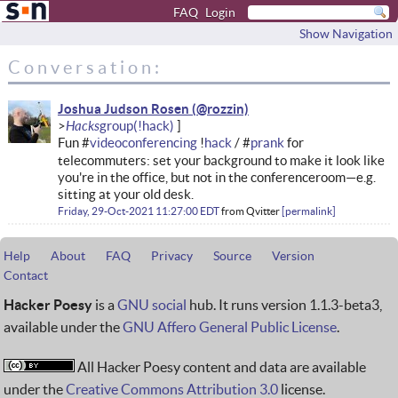
FAQ
Login
Show Navigation
Conversation:
Joshua Judson Rosen
Hacks
Fun #
videoconferencing
!
hack
/ #
prank
for
telecommuters: set your background to make it look like
you're in the office, but not in the conferenceroom—e.g.
sitting at your old desk.
Friday, 29-Oct-2021 11:27:00 EDT
from
Qvitter
permalink
Help
About
FAQ
Privacy
Source
Version
Contact
Hacker Poesy
is a
GNU social
hub. It runs version 1.1.3-beta3,
available under the
GNU Affero General Public License
.
All Hacker Poesy content and data are available
under the
Creative Commons Attribution 3.0
license.