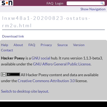
FAQ
Login
Show Navigation
lnxw48a1-20200823-ostatus-
rm2u.html
Download link
Help
About
FAQ
Privacy
Source
Version
Contact
Hacker Poesy
is a
GNU social
hub. It runs version 1.1.3-beta3,
available under the
GNU Affero General Public License
.
All Hacker Poesy content and data are available
under the
Creative Commons Attribution 3.0
license.
Switch to desktop site layout.