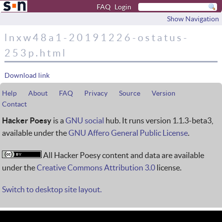
FAQ
Login
Show Navigation
lnxw48a1-20191226-ostatus-
253p.html
Download link
Help
About
FAQ
Privacy
Source
Version
Contact
Hacker Poesy
is a
GNU social
hub. It runs version 1.1.3-beta3,
available under the
GNU Affero General Public License
.
All Hacker Poesy content and data are available
under the
Creative Commons Attribution 3.0
license.
Switch to desktop site layout.