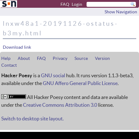
FAQ
Login
Show Navigation
lnxw48a1-20191126-ostatus-
b3my.html
Download link
Help
About
FAQ
Privacy
Source
Version
Contact
Hacker Poesy
is a
GNU social
hub. It runs version 1.1.3-beta3,
available under the
GNU Affero General Public License
.
All Hacker Poesy content and data are available
under the
Creative Commons Attribution 3.0
license.
Switch to desktop site layout.